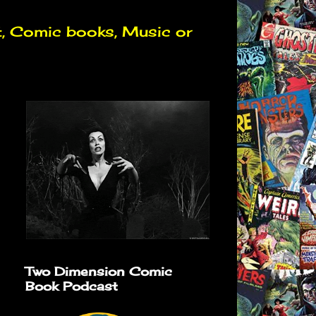
t, Comic books, Music or
Two Dimension Comic
Book Podcast