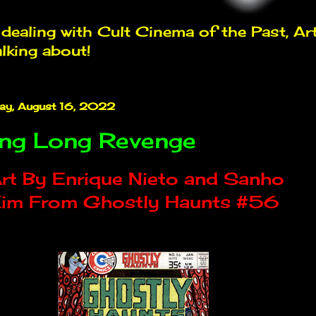
ealing with Cult Cinema of the Past, Ar
alking about!
ay, August 16, 2022
ng Long Revenge
rt By Enrique Nieto and Sanho
im From Ghostly Haunts #56