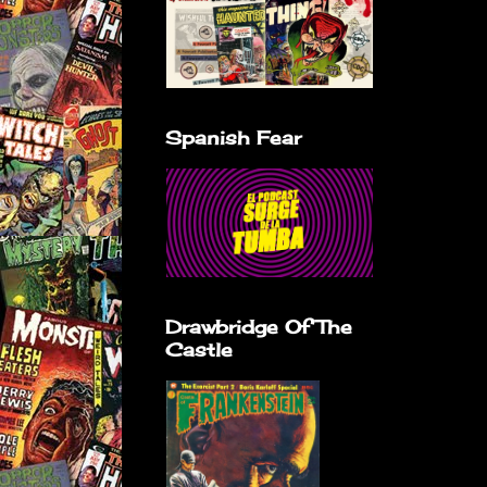
Spanish Fear
Drawbridge Of The
Castle