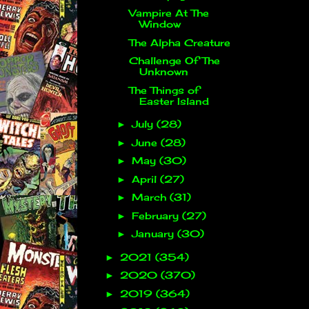
Vampire At The
Window
The Alpha Creature
Challenge Of The
Unknown
The Things of
Easter Island
July
(28)
►
June
(28)
►
May
(30)
►
April
(27)
►
March
(31)
►
February
(27)
►
January
(30)
►
2021
(354)
►
2020
(370)
►
2019
(364)
►