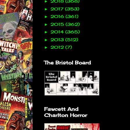
2018
(368)
►
2017
(353)
►
2016
(361)
►
2015
(362)
►
2014
(365)
►
2013
(512)
►
2012
(7)
►
The Bristol Board
Fawcett And
Charlton Horror