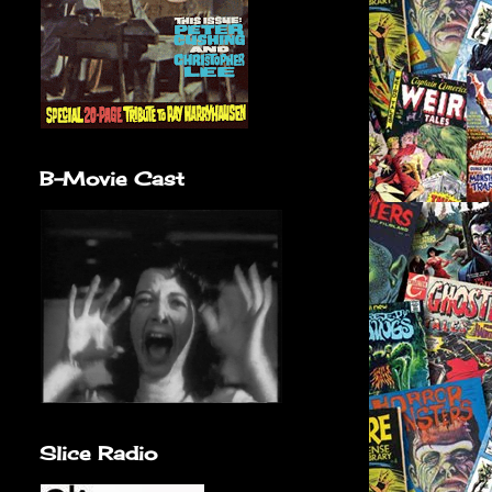
B-Movie Cast
Slice Radio