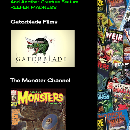
And Another Creature Feature
REEFER MADNESS
Gatorblade Films
The Monster Channel