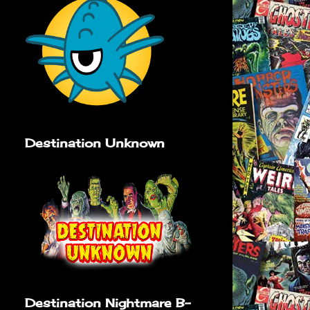
Destination Unknown
Destination Nightmare B-