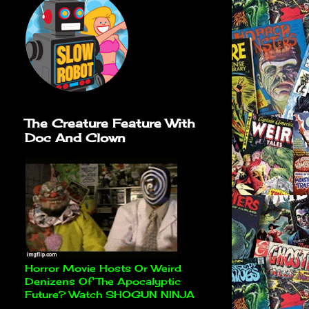
The Creature Feature With
Doc And Clown
Horror Movie Hosts Or Weird
Denizens Of The Apocalyptic
Future? Watch SHOGUN NINJA