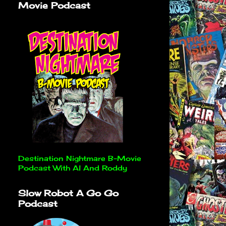
Movie Podcast
Destination Nightmare B-Movie
Podcast With Al And Roddy
Slow Robot A Go Go
Podcast