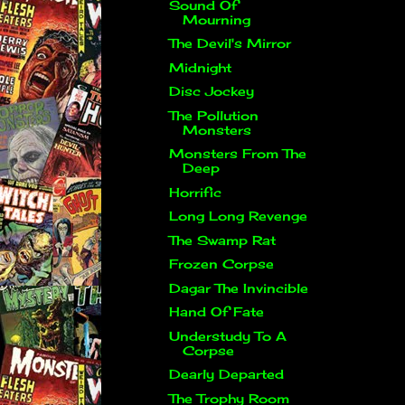
Sound Of
Mourning
The Devil's Mirror
Midnight
Disc Jockey
The Pollution
Monsters
Monsters From The
Deep
Horrific
Long Long Revenge
The Swamp Rat
Frozen Corpse
Dagar The Invincible
Hand Of Fate
Understudy To A
Corpse
Dearly Departed
The Trophy Room