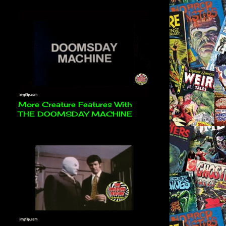
More Creature Features With
THE DOOMSDAY MACHINE