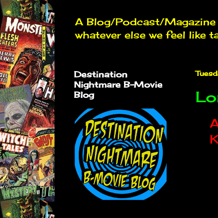
A Blog/Podcast/Magazine d
whatever else we feel like t
Destination
Tuesd
Nightmare B-Movie
Lo
Blog
A
K