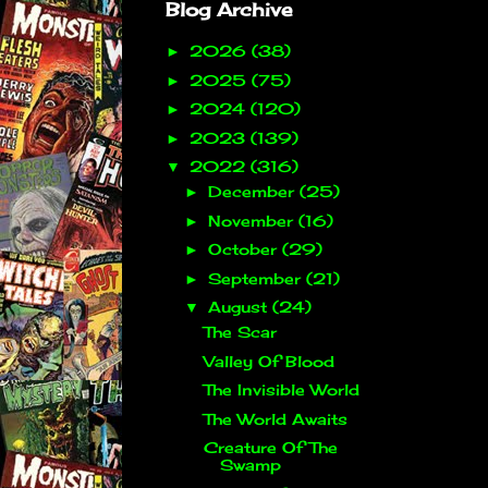
Blog Archive
2026
(38)
►
2025
(75)
►
2024
(120)
►
2023
(139)
►
2022
(316)
▼
December
(25)
►
November
(16)
►
October
(29)
►
September
(21)
►
August
(24)
▼
The Scar
Valley Of Blood
The Invisible World
The World Awaits
Creature Of The
Swamp