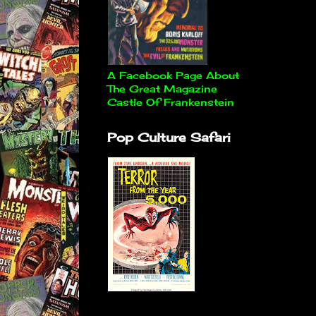
A Facebook Page About
The Great Magazine
Castle Of Frankenstein
Pop Culture Safari